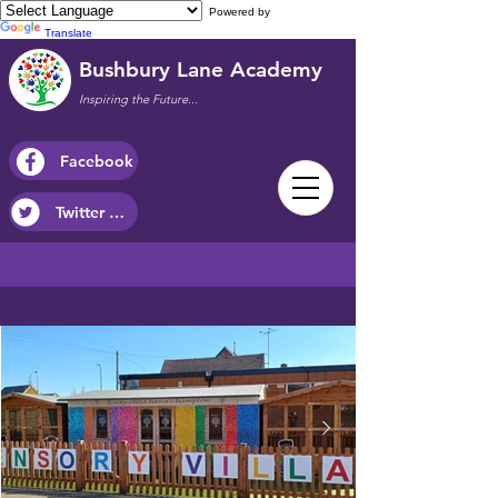
Powered by
Translate
Bushbury Lane Academy
Inspiring the Future...
Facebook
Twitter / X