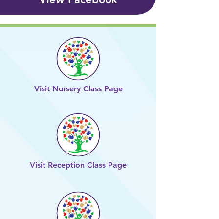
Visit Nursery Class Page
Visit Reception Class Page