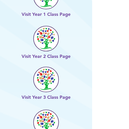
Visit Year 1 Class Page
Visit Year 2 Class Page
Visit Year 3 Class Page