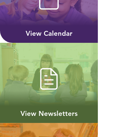
View Calendar
View Newsletters