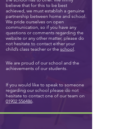
believe that for this to be best
achieved, we must establish a genuine
partnership between home and school.
We pride ourselves on open
communication, so if you have any
questions or comments regarding the
website or any other matter, please do
not hesitate to contact either your
child’s class teacher or the
school
.
We are proud of our school and the
achievements of our students.
If you would like to speak to someone
regarding our school please do not
hesitate to contact one of our team on
01902 556486
.