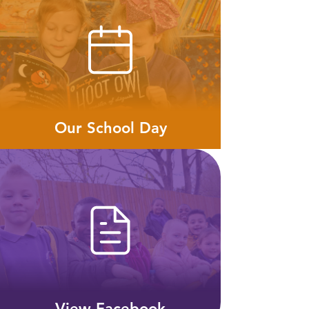
Our School Day
View Facebook