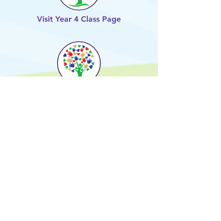
Visit Year 4 Class Page
Visit Year 5 Class Page
Visit Year 6 Class Page