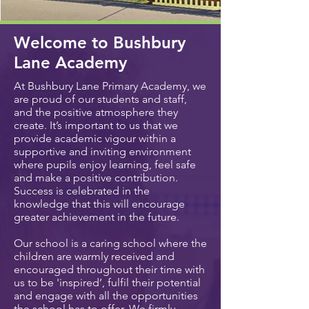
Welcome to Bushbury
Lane Academy
At Bushbury Lane Primary Academy, we
are proud of our students and staff,
and the positive atmosphere they
create. It’s important to us that we
provide academic vigour within a
supportive and inviting environment
where pupils enjoy learning, feel safe
and make a positive contribution.
Success is celebrated in the
knowledge that this will encourage
greater achievement in the future.
Our school is a caring school where the
children are warmly received and
encouraged throughout their time with
us to be 'inspired’, fulfil their potential
and engage with all the opportunities
the school has to offer. We firmly