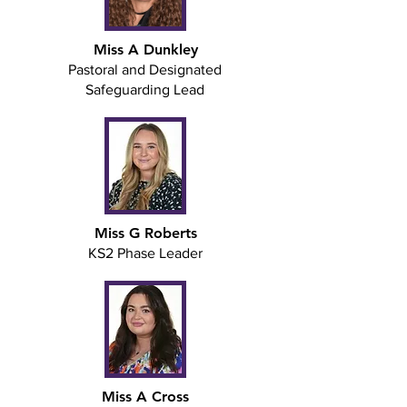
Miss A Dunkley
Pastoral and Designated
Safeguarding Lead
Miss G Roberts
KS2 Phase Leader
Miss A Cross