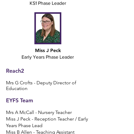
KS1 Phase Leader
Miss J Peck
Early Years Phase Leader
Reach2
Mrs G Crofts - Depu
ty Director
of
Education
EYFS Team​
Mrs A McCall - Nursery Teacher
Miss J Peck - Reception Teacher / Early
Years Phase Lead
Miss B Allen - Teaching Assistant