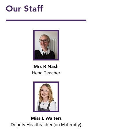
4
4
Jar
Our Staff
onal
5/6
Ukul
Victo
Succ
Story
Girls
ele
rian
ess!
Tellin
Foot
🎸🎶
Wor
🎉
g
ball
khou
Wee
⚽️🌟
se! ✨
k 📚
📖
Mrs R Nash
Head Teacher
Miss L Walters
Deputy Headteacher (on Maternity)