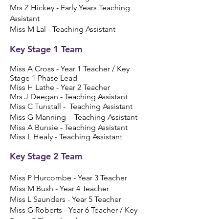
Mrs Z Hickey - Early Years Teaching
Assistant
Miss M Lal - Teaching Assistant
Key Stage 1 Team
Miss A Cross - Year 1 Teacher / Key
Stage 1 Phase Lead
Miss H Lathe - Year 2 Teacher
Mrs J Deegan - Teaching Assistant
Miss C Tunstall - Teaching Assistant
​​​Miss G Manning - Teaching Assistant
Miss A Bunsie - Teaching Assistant
Miss L Healy - Teaching Assistant
Key Stage 2 Team
Miss P Hurcombe - Year 3 Teacher
​Miss M Bush - Year 4 Teacher
Miss L Saunders - Year 5 Teacher
Miss G Roberts - Year 6 Teacher / Key