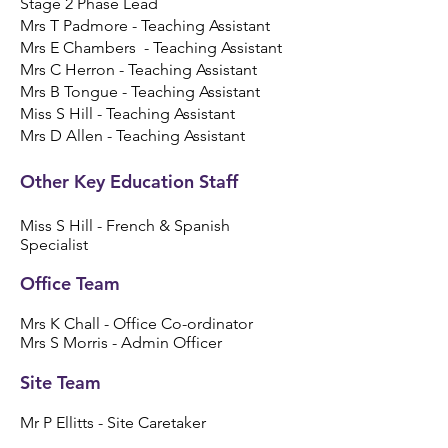
Stage 2 Phase Lead
Mrs T Padmore - Teaching Assistant
Mrs E Chambers - Teaching Assistant
Mrs C Herron - Teaching Assistant
Mrs B Tongue - Teaching Assistant
Miss S Hill - Teaching Assistant
Mrs D Allen - Teaching Assistant
Other Key Education Staff
Miss S Hill - French & Spanish
Specialist
​​Office Team​
Mrs K Chall - Office Co-ordinator
Mrs S Morris - Admin Officer
Site Team​
Mr P Ellitts - Site Caretaker