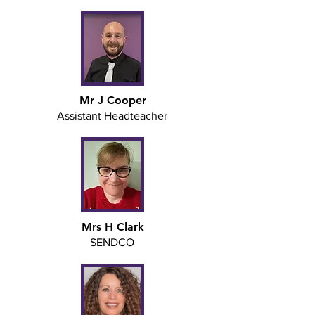
Mr J Cooper
Assistant Headteacher
Mrs H Clark
SENDCO