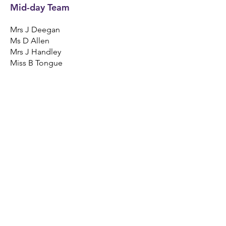
Mid-day Team
Mrs J Deegan
Ms D Allen
Mrs J Handley
Miss B Tongue
Breakfast Club Team
Mrs A Bunsie
Mrs T Padmore
Catering Team
Mrs M Wenta - Cook Supervisor
Mrs D Jenks - Catering Assistant
Mrs D McCarthy - Catering Assistant