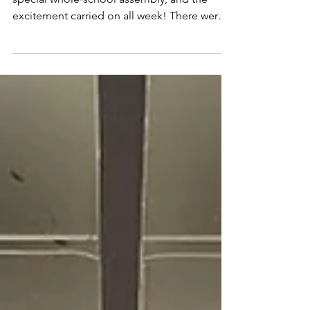
We began National Storytelling Week with a
special whole‑school assembly, and the
excitement carried on all week! There were
beautiful activities happening across school,
from handmade bookmarks and reading
buddies to lots of shared stories in every
classroom. A wonderful celebration of
imagination and reading 🌟