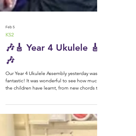
Feb 5
KS2
🎶🎸 Year 4 Ukulele 🎸
🎶
Our Year 4 Ukulele Assembly yesterday was
fantastic! It was wonderful to see how much
the children have learnt, from new chords to
trying out their instruments with such
confidence. We’re so proud of their hard
work and enthusiasm. 🌟