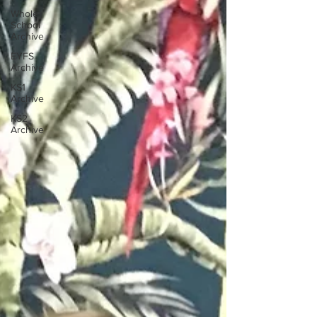
Whole
School
Archive
EYFS
Archive
KS1
Archive
KS2
Archive