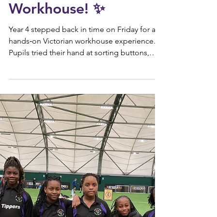
Jan 26
KS2
✨ Year 4 Victorian
Workhouse! ✨
Year 4 stepped back in time on Friday for a
hands‑on Victorian workhouse experience.
Pupils tried their hand at sorting buttons,
untying ropes, scrubbing surfaces, and even
tasting a little “gruel” to see what workhouse
life might have been like. There were plenty
of smiles and lots of enthusiasm as everyone
threw themselves into the activities.
Alongside the fun, we also spent time
talking about the real conditions Victorian
children faced. Their days were long, harsh,
and e