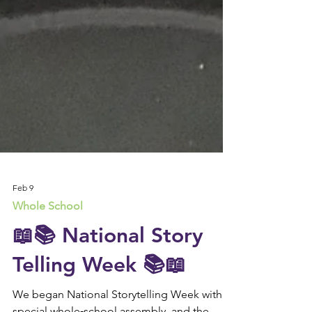
Feb 9
Whole School
📖📚 National Story
Telling Week 📚📖