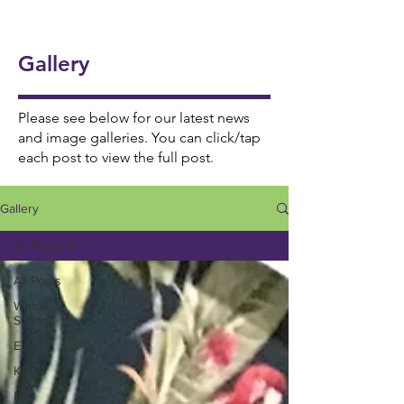
onal
5/6
Ukul
Victo
Succ
Story
Girls
ele
rian
ess!
Tellin
Foot
Gallery
🎸🎶
Wor
🎉
g
ball
khou
Wee
⚽️🌟
se! ✨
Please see below for our latest news
k 📚
and image galleries. You can click/tap
each post to view the full post.
📖
Gallery
All Posts
All Posts
Whole
School
EYFS
KS1
KS2