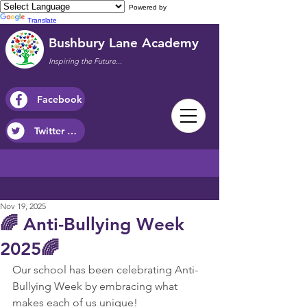
Powered by
Translate
Bushbury Lane Academy
Inspiring the Future...
Facebook
Twitter / X
Nov 19, 2025
🌈 Anti-Bullying Week
2025🌈
Our school has been celebrating Anti-
Bullying Week by embracing what 
makes each of us unique!