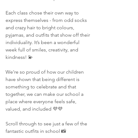
Each class chose their own way to 
express themselves - from odd socks 
and crazy hair to bright colours, 
pyjamas, and outfits that show off their 
individuality. It’s been a wonderful 
week full of smiles, creativity, and 
kindness! 💫
We’re so proud of how our children 
have shown that being different is 
something to celebrate and that 
together, we can make our school a 
place where everyone feels safe, 
valued, and included 💜💜
Scroll through to see just a few of the 
fantastic outfits in school 📸