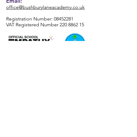
Email:
office@bushburylaneacademy.co.uk
Registration Number:
08452281
VAT Registered Number
220 8862 15
REAch2 Academy Trust
Registered Office Address
Henhurst Ridge Primary Academy
Henhurst Ridge
Branston
Burton-Upon-Trent
DE13 9SZ