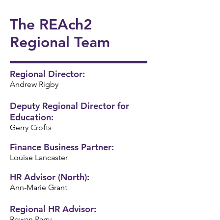
onal
5/6
Ukul
Victo
Succ
Story
Girls
The REAch2
ele
rian
ess!
Tellin
Foot
🎸🎶
Wor
🎉
Regional Team
g
ball
khou
Wee
⚽️🌟
se! ✨
k 📚
Regional Director:
Andrew Rigby
📖
Deputy Regional Director for
Education:
Gerry Crofts
Finance Business Partner:
Louise Lancaster
HR Advisor (North):
Ann-Marie Grant
Regional HR Advisor:
Rowan Parry