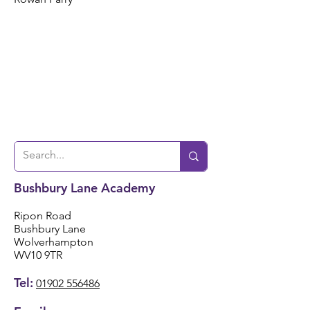
Bushbury Lane Academy
Ripon Road
Bushbury Lane
Wolverhampton
WV10 9TR
Tel:
01902 556486