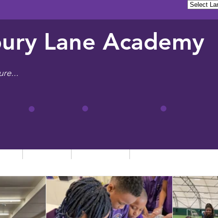
ury Lane Academy
ure...
tion
Learning
Admissions
Letters, News & Even