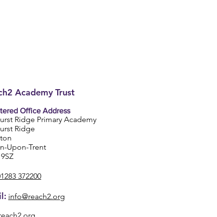
h2 Academy Trust
tered Office Address
urst Ridge Primary Academy
urst Ridge
ston
on-Upon-Trent
 9SZ
01283 372200
l:
info@reach2.org
reach2.org