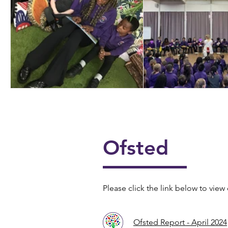
📖📚 National Story
🎶🎸 Year 4 U
Telling Week 📚📖
Ofsted
Please click the link below to view 
Ofsted Report - April 2024