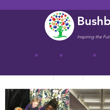
Bushb
Inspiring the Fut
Home
Our School
Key Informa