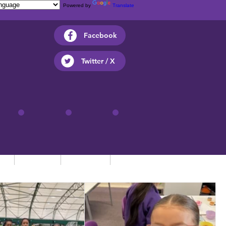
Powered by
Translate
Facebook
Twitter / X
ts
Parents
Children
Contact