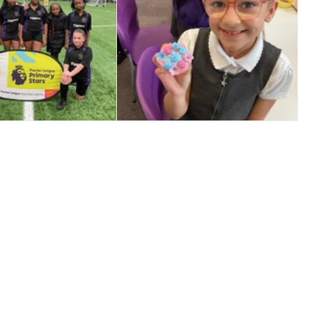
️ Year 5/6 Girls
🎉 Star Jar Success! 🎉
Football ⚽️🌟