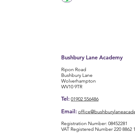
Bushbury Lane Academy
Ripon Road
Bushbury Lane
Wolverhampton
WV10 9TR
Tel:
01902 556486
Email:
office@bushburylaneacad
Registration Number: 08452281
VAT Registered Number 220 8862 