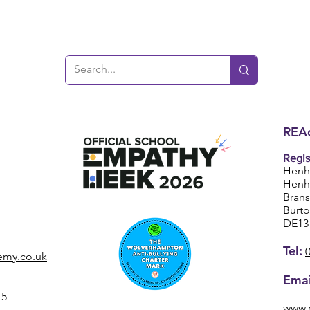
REAc
Regis
Henh
Henh
Bran
Burt
DE13
Tel:
emy.co.uk
Emai
15
www.