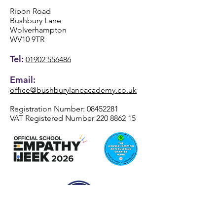
Ripon Road
Bushbury Lane
Wolverhampton
WV10 9TR
Tel:
01902 556486
Email:
office@bushburylaneacademy.co.uk
Registration Number:
08452281
VAT Registered Number
220 8862 15