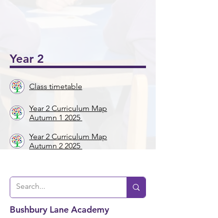
onal
5/6
Ukul
Victo
Succ
Story
Girls
ele
rian
ess!
Tellin
Foot
🎸🎶
Wor
🎉
g
ball
khou
Wee
⚽️🌟
Year 2
se! ✨
k 📚
📖
Class timetable
Year 2 Curriculum Map
Autumn 1 2025
Year 2 Curriculum Map
Autumn 2 2025
Bushbury Lane Academy