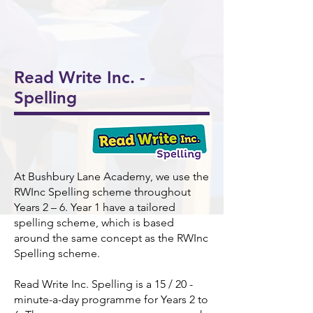
onal
5/6
Ukul
Victo
Succ
Story
Girls
ele
rian
ess!
Tellin
Foot
🎸🎶
Wor
🎉
g
ball
khou
Read Write Inc. -
Wee
⚽️🌟
se! ✨
Spelling
k 📚
📖
At Bushbury Lane Academy, we use the
RWInc Spelling scheme throughout
Years 2 – 6. Year 1 have a tailored
spelling scheme, which is based
around the same concept as the RWInc
Spelling scheme.
Read Write Inc. Spelling is a 15 / 20 -
minute-a-day programme for Years 2 to