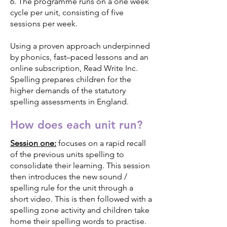
6. The programme runs on a one week
cycle per unit, consisting of five
sessions per week.
Using a proven approach underpinned
by phonics, fast–paced lessons and an
online subscription, Read Write Inc.
Spelling prepares children for the
higher demands of the statutory
spelling assessments in England.
How does each unit run?
Session one:
focuses on a rapid recall
of the previous units spelling to
consolidate their learning. This session
then introduces the new sound /
spelling rule for the unit through a
short video. This is then followed with a
spelling zone activity and children take
home their spelling words to practise.