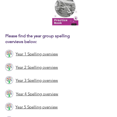
Please find the year group spelling
overviews below:
Year 1 Spelling overview
Year 2 Spelling overview
Year 3 Spelling overview
Year 4 Spelling overview
Year 5 Spelling overview