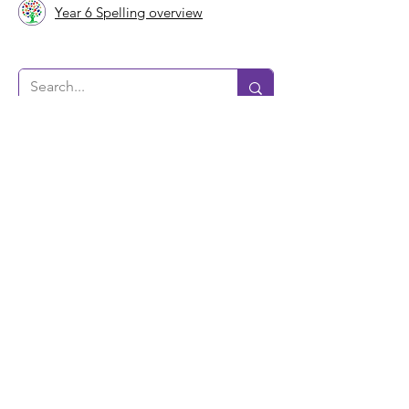
Year 6 Spelling overview
Bushbury Lane Academy
Ripon Road
Bushbury Lane
Wolverhampton
WV10 9TR
Tel:
01902 556486
Email:
office@bushburylaneacademy.co.uk
Registration Number:
08452281
VAT Registered Number
220 8862 15