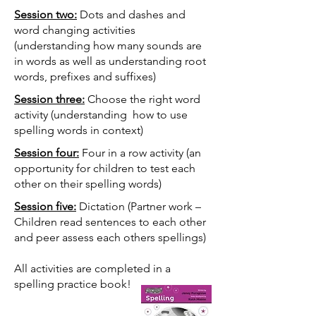
Session two:
Dots and dashes and
word changing activities
(understanding how many sounds are
in words as well as understanding root
words, prefixes and suffixes)
Session three:
Choose the right word
activity (understanding how to use
spelling words in context)
Session four:
Four in a row activity (an
opportunity for children to test each
other on their spelling words)
Session five:
Dictation (Partner work –
Children read sentences to each other
and peer assess each others spellings)
All activities are completed in a
spelling practice book!