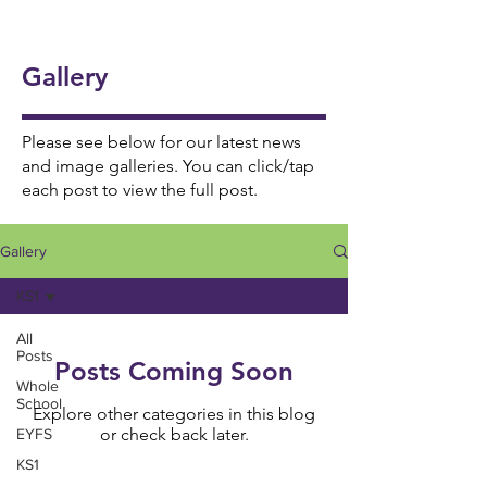
onal
5/6
Ukul
Victo
Succ
Story
Girls
ele
rian
ess!
Tellin
Foot
Gallery
🎸🎶
Wor
🎉
g
ball
khou
Wee
⚽️🌟
se! ✨
Please see below for our latest news
k 📚
and image galleries. You can click/tap
each post to view the full post.
📖
Gallery
KS1
All
Posts
Posts Coming Soon
Whole
School
Explore other categories in this blog
or check back later.
EYFS
KS1