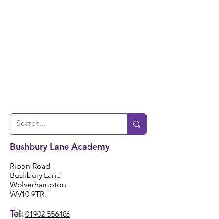
Bushbury Lane Academy
Ripon Road
Bushbury Lane
Wolverhampton
WV10 9TR
Tel:
01902 556486