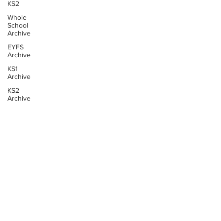
KS2
Whole
School
Archive
EYFS
Archive
KS1
Archive
KS2
Archive