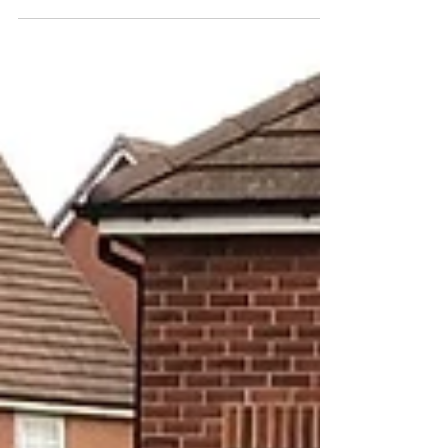
beautiful activities happening across school,
from handmade bookmarks and reading
buddies to lots of shared stories in every
classroom. A wonderful celebration of
imagination and reading 🌟