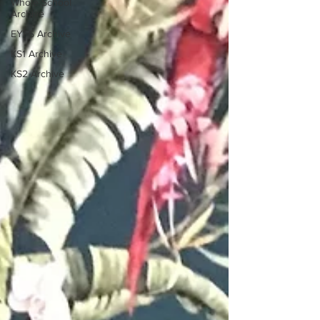
Whole School
Archive
EYFS Archive
KS1 Archive
KS2 Archive