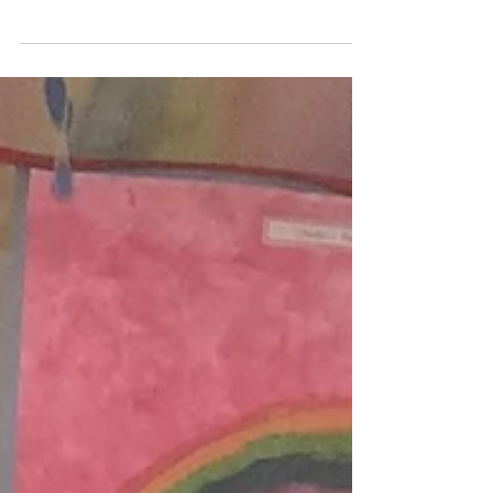
Last half term in the Sanctuary, our children
were learning about ‘Me and My
Community’. Through the story of ‘We’re
Going on a Bear Hunt’, the children
explored ideas of family, tackled obstacles,
explored what is in their community, and
learned about workers within it who can help
us in different ways 🐻📚✨ They created
beautiful onomatopoeic artwork based on
characters’ journey and the obstacles they
overcome 🎨 They worked as a team to
overcome similar obstacles in the pl