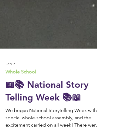
Feb 9
Whole School
📖📚 National Story
Telling Week 📚📖
We began National Storytelling Week with a
special whole‑school assembly, and the
excitement carried on all week! There were