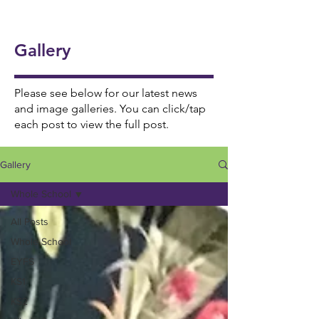
onal
5/6
Ukul
Victo
Succ
Story
Girls
ele
rian
ess!
Tellin
Foot
Gallery
🎸🎶
Wor
🎉
g
ball
khou
Wee
⚽️🌟
se! ✨
Please see below for our latest news
k 📚
and image galleries. You can click/tap
each post to view the full post.
📖
Gallery
Whole School
All Posts
Whole School
EYFS
KS1
KS2