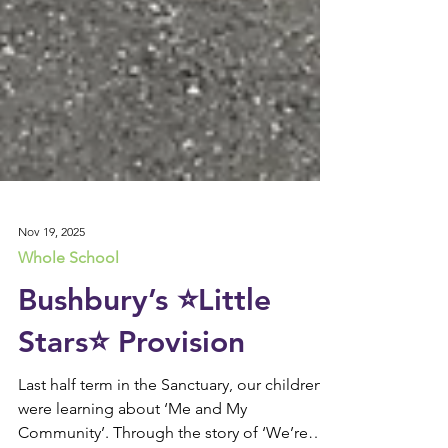
Nov 19, 2025
Whole School
Bushbury’s ⭐️Little
Stars⭐️ Provision