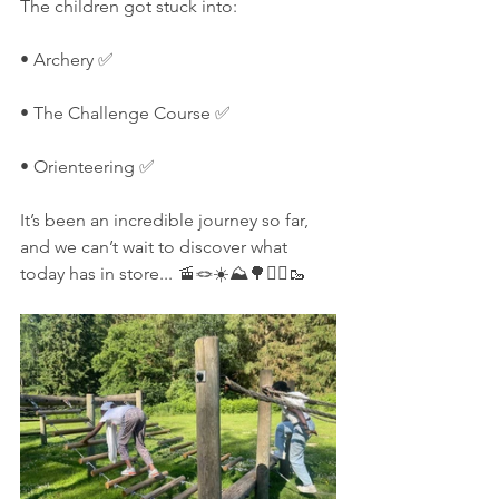
The children got stuck into:
• Archery ✅  
• The Challenge Course ✅  
• Orienteering ✅
It’s been an incredible journey so far, 
and we can’t wait to discover what 
today has in store... 🚡🪢☀️⛰️🌳🚶‍♀️🥾