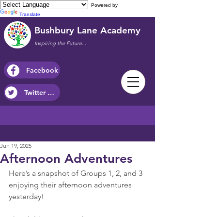
Powered by
Translate
Bushbury Lane Academy
Inspiring the Future...
Facebook
Twitter / X
Jun 19, 2025
Afternoon Adventures
Here’s a snapshot of Groups 1, 2, and 3 
enjoying their afternoon adventures 
yesterday!