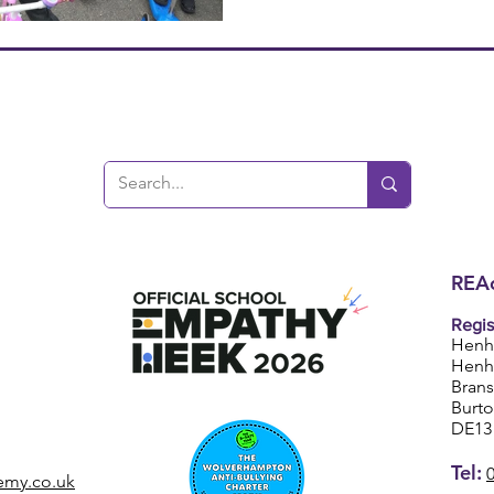
REAc
Regis
Henh
Henh
Bran
Burt
DE13
Tel:
emy.co.uk