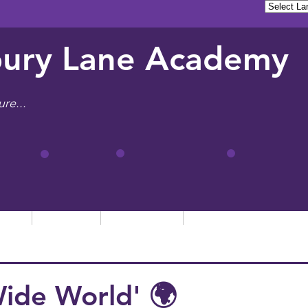
ury Lane Academy
ure...
tion
Learning
Admissions
Letters, News & Even
Wide World' 🌍