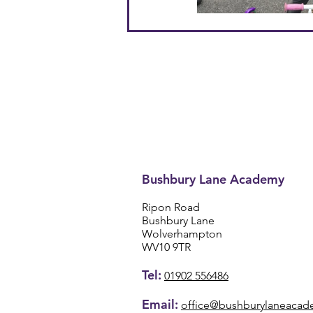
Bushbury Lane Academy
Ripon Road
Bushbury Lane
Wolverhampton
WV10 9TR
Tel:
01902 556486
Email:
office@bushburylaneacad