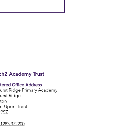
h2 Academy Trust
tered Office Address
urst Ridge Primary Academy
urst Ridge
ston
on-Upon-Trent
 9SZ
01283 372200