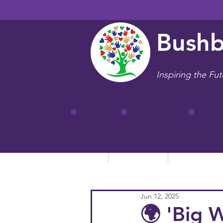
Bushb
Inspiring the Fut
Home
Our School
Key Informa
Jun 12, 2025
🌍 'Big 