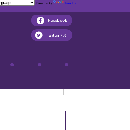
Powered by
Translate
Facebook
Twitter / X
ts
Parents
Children
Contact