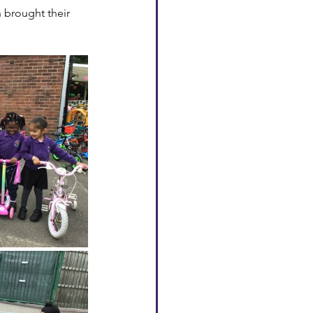
n brought their 