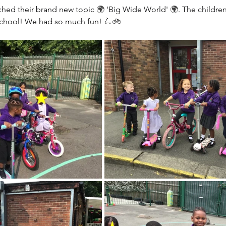
ched their brand new topic 
🌍
 'Big Wide World' 
🌍
. The childre
school! We had so much fun! 
🛴🚲