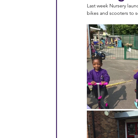
Last week Nursery laun
bikes and scooters to 