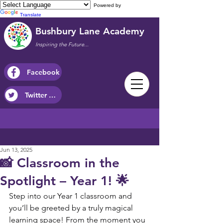
Powered by
Translate
Bushbury Lane Academy
Inspiring the Future...
Facebook
Twitter / X
Jun 13, 2025
📸 Classroom in the
Spotlight – Year 1! 🌟
Step into our Year 1 classroom and 
you’ll be greeted by a truly magical 
learning space! From the moment you 