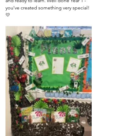
and ready to learn. Well done Year 1 - 
you’ve created something very special! 
💛