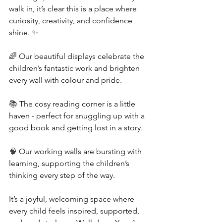
walk in, it’s clear this is a place where 
curiosity, creativity, and confidence 
shine. 
✨
🌈 
Our beautiful displays celebrate the 
children’s fantastic work and brighten 
every wall with colour and pride.
📚 
The cosy reading corner is a little 
haven - perfect for snuggling up with a 
good book and getting lost in a story.
🧠 
Our working walls are bursting with 
learning, supporting the children’s 
thinking every step of the way.
It’s a joyful, welcoming space where 
every child feels inspired, supported, 