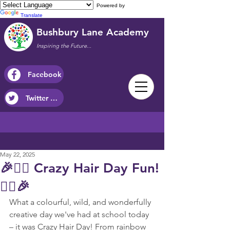
Powered by
Translate
Bushbury Lane Academy
Inspiring the Future...
Facebook
Twitter / X
May 22, 2025
🎉💇‍♀️ Crazy Hair Day Fun!
💇‍♂️🎉
What a colourful, wild, and wonderfully 
creative day we've had at school today 
– it was Crazy Hair Day! From rainbow 