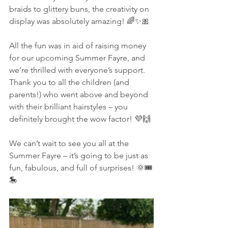
braids to glittery buns, the creativity on 
display was absolutely amazing! 🌈✨🎀
All the fun was in aid of raising money 
for our upcoming Summer Fayre, and 
we’re thrilled with everyone’s support. 
Thank you to all the children (and 
parents!) who went above and beyond 
with their brilliant hairstyles – you 
definitely brought the wow factor! 💜🙌
We can’t wait to see you all at the 
Summer Fayre – it’s going to be just as 
fun, fabulous, and full of surprises! 🌞🎟️
🎠