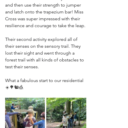
and then use their strength to jumper 
and latch onto the trapezium bar! Miss 
Cross was super impressed with their 
resilience and courage to take the leap.
Their second activity explored all of 
their senses on the sensory trail. They 
lost their sight and went through a 
forest trail with all kinds of obstacles to 
test their senses.
What a fabulous start to our residential 
☀️🌳🐿️🎪