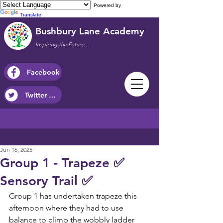
Powered by
Translate
Bushbury Lane Academy
Inspiring the Future...
Facebook
Twitter / X
Jun 16, 2025
Group 1 - Trapeze ✅
Sensory Trail ✅
Group 1 has undertaken trapeze this 
afternoon where they had to use 
balance to climb the wobbly ladder 