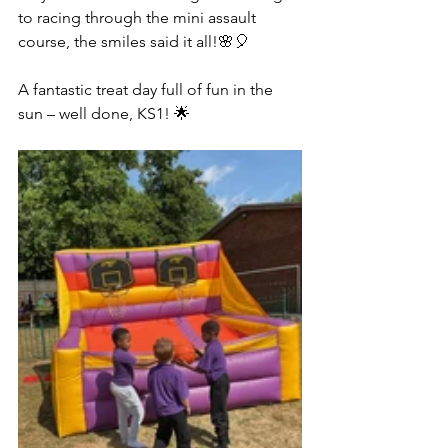
to racing through the mini assault 
course, the smiles said it all!🌸🎈
A fantastic treat day full of fun in the 
sun – well done, KS1! 🌟