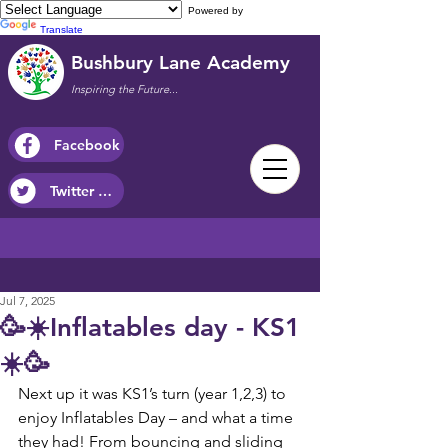
Powered by
Translate
Bushbury Lane Academy
Inspiring the Future...
Facebook
Twitter / X
Jul 7, 2025
🥳☀️Inflatables day - KS1
☀️🥳
Next up it was KS1’s turn (year 1,2,3) to 
enjoy Inflatables Day – and what a time 
they had! From bouncing and sliding 