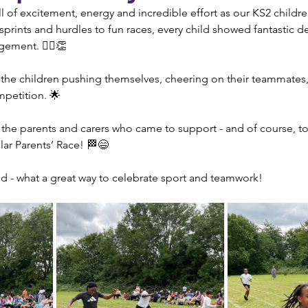
 of excitement, energy and incredible effort as our KS2 children
sprints and hurdles to fun races, every child showed fantastic d
ment. 🏃‍♂️👏
e the children pushing themselves, cheering on their teammates
ompetition. 🌟
 the parents and carers who came to support - and of course, t
lar Parents’ Race! 🏁😄
ed - what a great way to celebrate sport and teamwork!