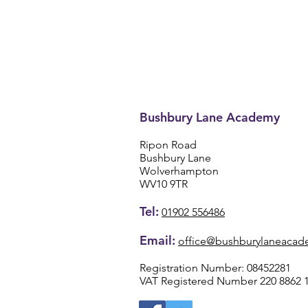
Bushbury Lane Academy
Ripon Road
Bushbury Lane
Wolverhampton
WV10 9TR
Tel:
01902 556486
Email:
office@bushburylaneacad
Registration Number: 08452281
VAT Registered Number 220 8862 