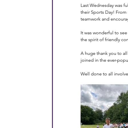
Last Wednesday was full
their Sports Day! From 
teamwork and encourage
It was wonderful to se
the spirit of friendly c
A huge thank you to all
joined in the ever-popu
Well done to all involv