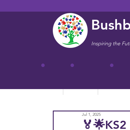
Bushb
Inspiring the Fut
Home
Our School
Key Informa
Jul 1, 2025
🏅🌟KS2 