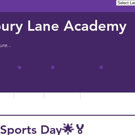
ury Lane Academy
ure...
tion
Learning
Admissions
Letters, News & Even
Sports Day🌟🏅