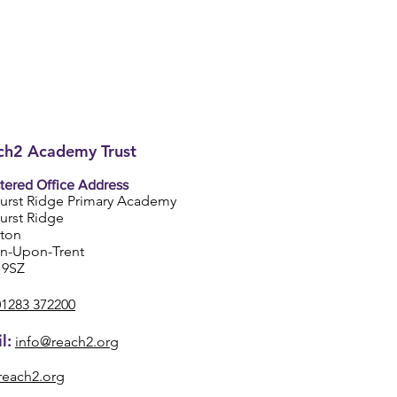
h2 Academy Trust
tered Office Address
urst Ridge Primary Academy
urst Ridge
ston
on-Upon-Trent
 9SZ
01283 372200
l:
info@reach2.org
reach2.org