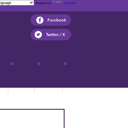
Powered by
Translate
Facebook
Twitter / X
ts
Parents
Children
Contact