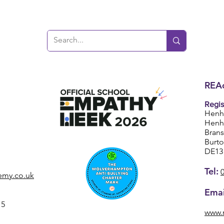
REAc
Regis
Henh
Henh
Bran
Burt
DE13
Tel:
emy.co.uk
Emai
15
www.