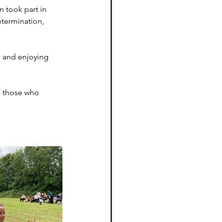
 took part in 
etermination, 
, and enjoying 
o those who 