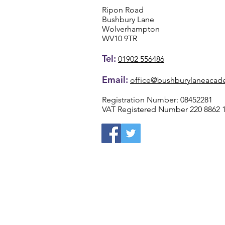
Ripon Road
Bushbury Lane
Wolverhampton
WV10 9TR
Tel:
01902 556486
Email:
office@bushburylaneacad
Registration Number: 08452281
VAT Registered Number 220 8862 