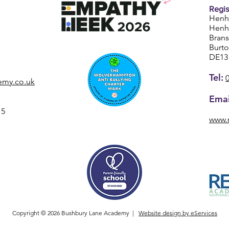
Regis
Henh
Henh
Bran
Burt
DE13
Tel:
emy.co.uk
Emai
15
www.
Copyright © 2026 Bushbury Lane Academy |
Website design by eServices