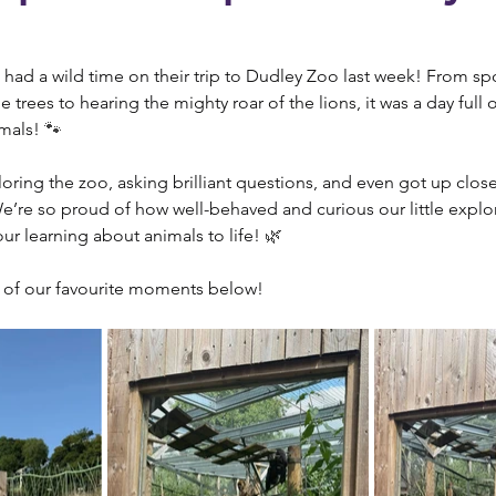
had a wild time on their trip to Dudley Zoo last week! From sp
trees to hearing the mighty roar of the lions, it was a day full 
mals! 
🐾
oring the zoo, asking brilliant questions, and even got up clos
We’re so proud of how well-behaved and curious our little explo
our learning about animals to life! 
🌿
 of our favourite moments below!