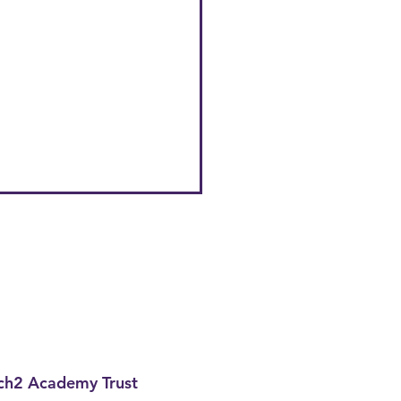
h2 Academy Trust