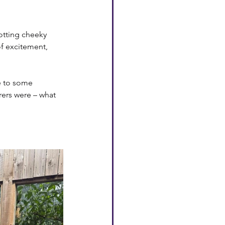
otting cheeky 
of excitement, 
e to some 
rers were – what 