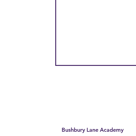
Bushbury Lane Academy