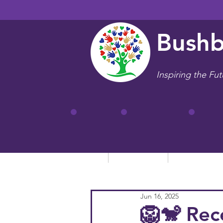
Bushb
Inspiring the Fut
Home
Our School
Key Informa
Jun 16, 2025
🦁🐒 Rec