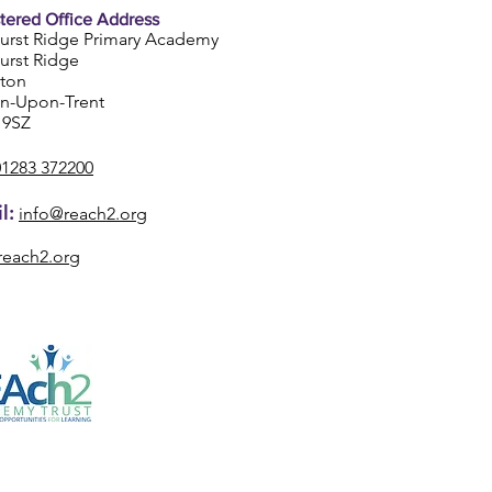
tered Office Address
urst Ridge Primary Academy
urst Ridge
ston
on-Upon-Trent
 9SZ
01283 372200
l:
info@reach2.org
reach2.org