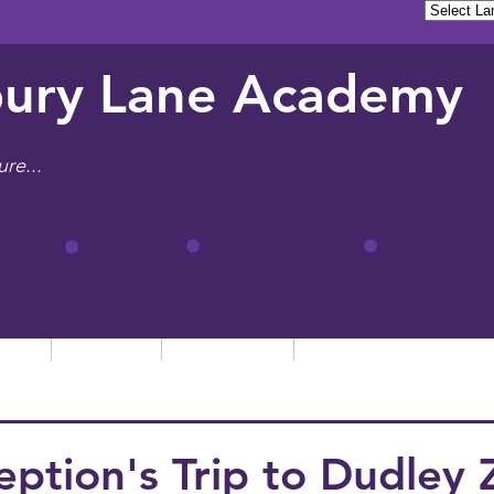
ury Lane Academy
ure...
tion
Learning
Admissions
Letters, News & Even
eption's Trip to Dudley 