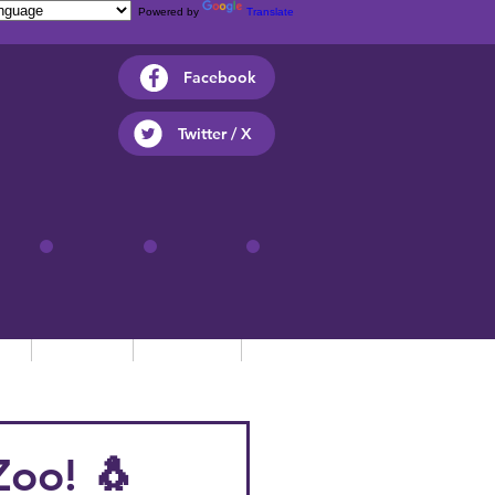
Powered by
Translate
Facebook
Twitter / X
ts
Parents
Children
Contact
Zoo! 🐧