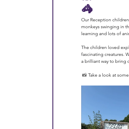
🦓
Our Reception children 
monkeys swinging in the 
learning and lots of ani
The children loved expl
fascinating creatures. 
a brilliant way to bring 
📸 
Take a look at some