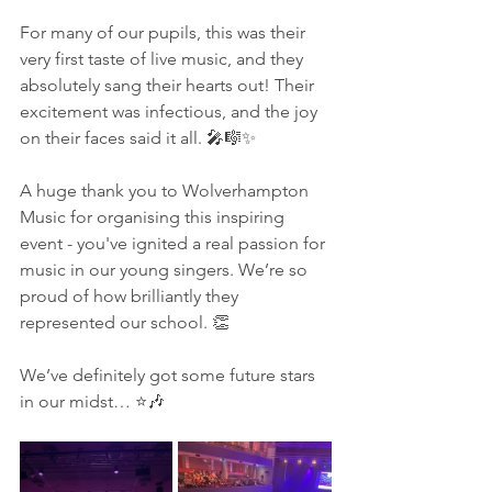
For many of our pupils, this was their 
very first taste of live music, and they 
absolutely sang their hearts out! Their 
excitement was infectious, and the joy 
on their faces said it all. 🎤🎼✨
A huge thank you to Wolverhampton 
Music for organising this inspiring 
event - you've ignited a real passion for 
music in our young singers. We’re so 
proud of how brilliantly they 
represented our school. 👏
We’ve definitely got some future stars 
in our midst… ⭐🎶