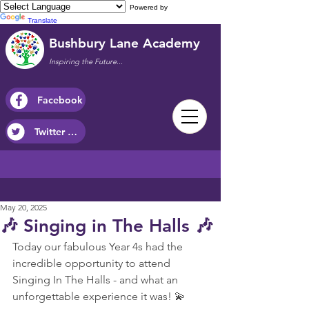
Powered by
Translate
Bushbury Lane Academy
Inspiring the Future...
Facebook
Twitter / X
May 20, 2025
🎶 Singing in The Halls 🎶
Today our fabulous Year 4s had the 
incredible opportunity to attend 
Singing In The Halls - and what an 
unforgettable experience it was! 💫