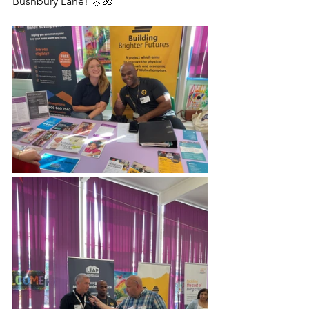
Bushbury Lane! 🌞🌺