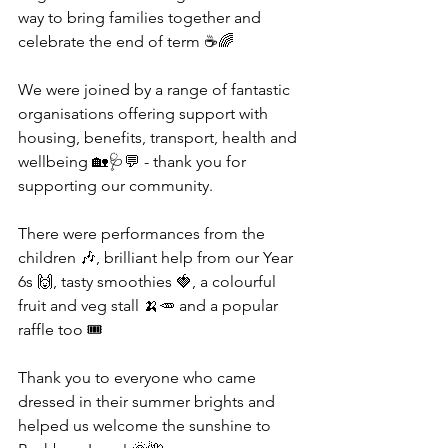
way to bring families together and 
celebrate the end of term ☕🌈
We were joined by a range of fantastic 
organisations offering support with 
housing, benefits, transport, health and 
wellbeing 🏡🩺💬 - thank you for 
supporting our community.
There were performances from the 
children 🎶, brilliant help from our Year 
6s 🙌, tasty smoothies 🍓, a colourful 
fruit and veg stall 🍌🥕 and a popular 
raffle too 🎟️
Thank you to everyone who came 
dressed in their summer brights and 
helped us welcome the sunshine to 