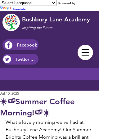
Powered by
Translate
Bushbury Lane Academy
Inspiring the Future...
Facebook
Twitter / X
Jul 10, 2025
☀️🍉Summer Coffee
Morning!🍉☀️
What a lovely morning we’ve had at 
Bushbury Lane Academy! Our Summer 
Brights Coffee Morning was a brilliant 