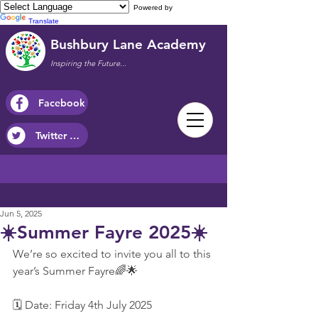
Powered by
Translate
Bushbury Lane Academy
Inspiring the Future...
Facebook
Twitter / X
Jun 5, 2025
☀️Summer Fayre 2025☀️
We’re so excited to invite you all to this 
year’s Summer Fayre🌈🌟
🗓 Date: Friday 4th July 2025