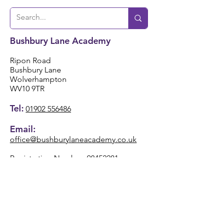
Bushbury Lane Academy
Ripon Road
Bushbury Lane
Wolverhampton
WV10 9TR
Tel:
01902 556486
Email:
office@bushburylaneacademy.co.uk
Registration Number:
08452281
VAT Registered Number
220 8862 15