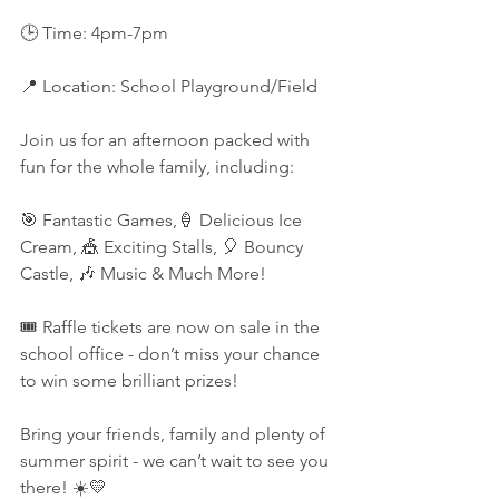
🕒 Time: 4pm-7pm
📍 Location: School Playground/Field
Join us for an afternoon packed with 
fun for the whole family, including:
🎯 Fantastic Games,🍦 Delicious Ice 
Cream, 🎪 Exciting Stalls, 🎈 Bouncy 
Castle, 🎶 Music & Much More!
🎟️ Raffle tickets are now on sale in the 
school office - don’t miss your chance 
to win some brilliant prizes!
Bring your friends, family and plenty of 
summer spirit - we can’t wait to see you 
there! ☀️💛