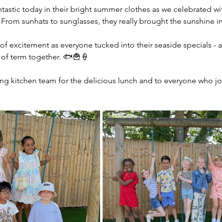
tastic today in their bright summer clothes as we celebrated wit
From sunhats to sunglasses, they really brought the sunshine i
 of excitement as everyone tucked into their seaside specials - a
 of term together. 🐟🍟🍦
g kitchen team for the delicious lunch and to everyone who joi