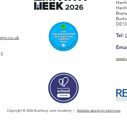
Henh
Henh
Bran
Burt
DE13
Tel:
emy.co.uk
Emai
15
www.
Copyright © 2026 Bushbury Lane Academy |
Website design by eServices