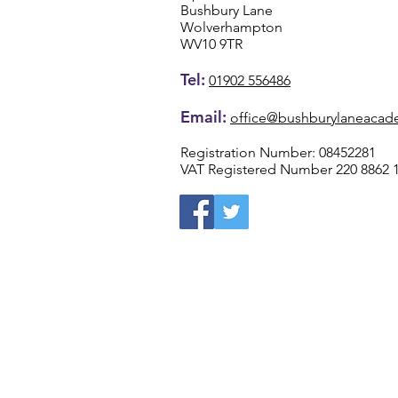
Bushbury Lane
Wolverhampton
WV10 9TR
Tel:
01902 556486
Email:
office@bushburylaneacad
Registration Number: 08452281
VAT Registered Number 220 8862 