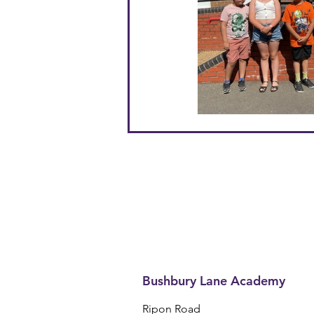
Bushbury Lane Academy
Ripon Road