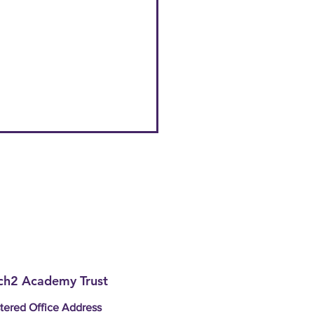
h2 Academy Trust
tered Office Address