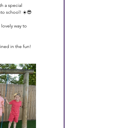
h a special 
nto school! ☀️😎
 lovely way to 
ned in the fun! 