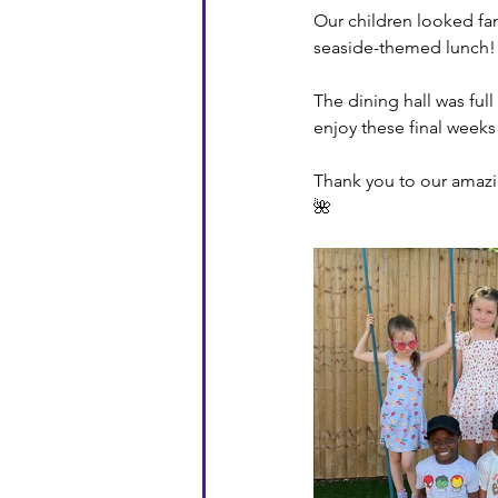
Our children looked fan
seaside-themed lunch! 
The dining hall was full
enjoy these final weeks
Thank you to our amazin
🌺