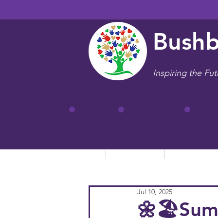
Bushb
Inspiring the Fut
Home
Our School
Key Informa
Jul 10, 2025
🌼🏖️Sum