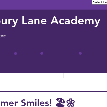
ury Lane Academy
ure...
tion
Learning
Admissions
Letters, News & Even
mer Smiles! 🏖️🌼