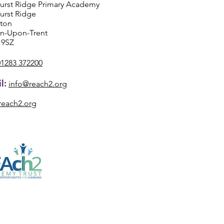
urst Ridge Primary Academy
urst Ridge
ston
on-Upon-Trent
 9SZ
01283 372200
l:
info@reach2.org
reach2.org