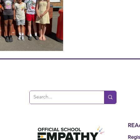
REAc
Regis