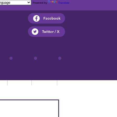
Powered by
Translate
Facebook
Twitter / X
ts
Parents
Children
Contact