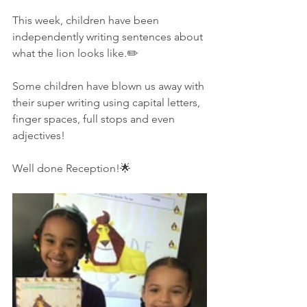
This week, children have been 
independently writing sentences about 
what the lion looks like.✏️
Some children have blown us away with 
their super writing using capital letters, 
finger spaces, full stops and even 
adjectives!
Well done Reception!🌟