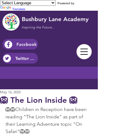
Powered by
Translate
Bushbury Lane Academy
Inspiring the Future...
Facebook
Twitter / X
May 16, 2025
🦁 The Lion Inside 🦁
🦁🦁Children in Reception have been 
reading "The Lion Inside" as part of 
their Learning Adventure topic "On 
Safari"🦁🦁