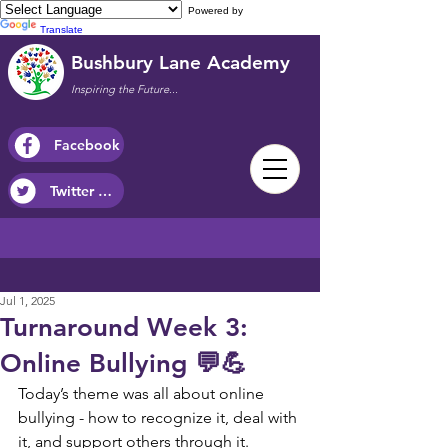
Powered by
Translate
Bushbury Lane Academy
Inspiring the Future...
Facebook
Twitter / X
Jul 1, 2025
Turnaround Week 3:
Online Bullying 💬💪
Today’s theme was all about online 
bullying - how to recognize it, deal with 
it, and support others through it.