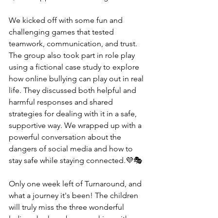
We kicked off with some fun and 
challenging games that tested 
teamwork, communication, and trust. 
The group also took part in role play 
using a fictional case study to explore 
how online bullying can play out in real 
life. They discussed both helpful and 
harmful responses and shared 
strategies for dealing with it in a safe, 
supportive way. We wrapped up with a 
powerful conversation about the 
dangers of social media and how to 
stay safe while staying connected.💜🎭
Only one week left of Turnaround, and 
what a journey it's been! The children 
will truly miss the three wonderful 