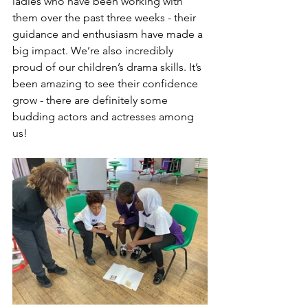
ladies who have been working with 
them over the past three weeks - their 
guidance and enthusiasm have made a 
big impact. We’re also incredibly 
proud of our children’s drama skills. It’s 
been amazing to see their confidence 
grow - there are definitely some 
budding actors and actresses among 
us!