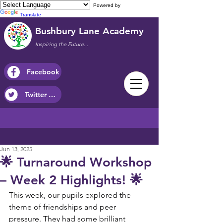
Powered by
Translate
Bushbury Lane Academy
Inspiring the Future...
Facebook
Twitter / X
Jun 13, 2025
🌟 Turnaround Workshop
– Week 2 Highlights! 🌟
This week, our pupils explored the 
theme of friendships and peer 
pressure. They had some brilliant 