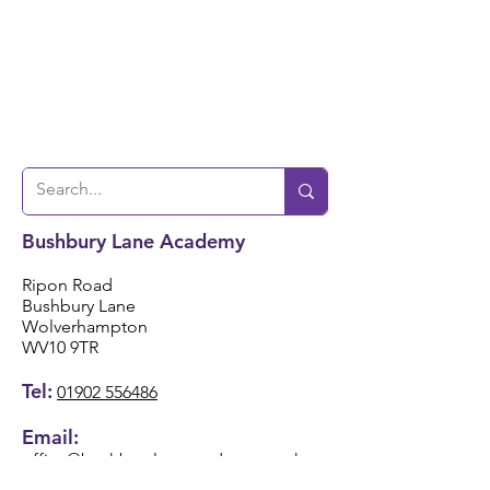
Bushbury Lane Academy
Ripon Road
Bushbury Lane
Wolverhampton
WV10 9TR
Tel:
01902 556486
Email:
office@bushburylaneacademy.co.uk