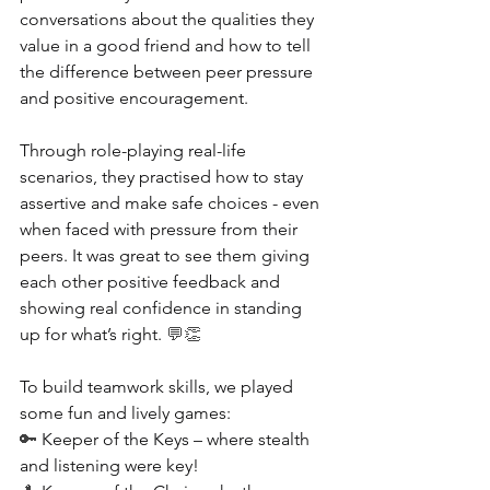
conversations about the qualities they 
value in a good friend and how to tell 
the difference between peer pressure 
and positive encouragement.
Through role-playing real-life 
scenarios, they practised how to stay 
assertive and make safe choices - even 
when faced with pressure from their 
peers. It was great to see them giving 
each other positive feedback and 
showing real confidence in standing 
up for what’s right. 
💬👏
To build teamwork skills, we played 
some fun and lively games:
🔑 
Keeper of the Keys – where stealth 
and listening were key!