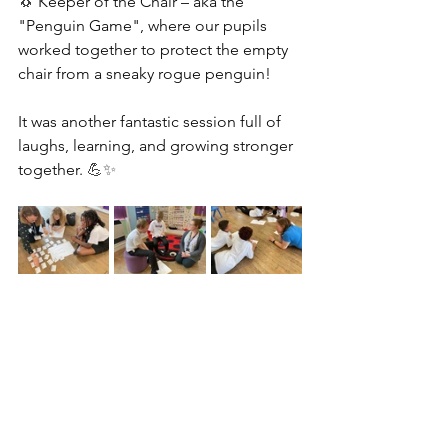
🐧 
Keeper of the Chair – aka the 
"Penguin Game", where our pupils 
worked together to protect the empty 
chair from a sneaky rogue penguin!
It was another fantastic session full of 
laughs, learning, and growing stronger 
together. 
💪✨