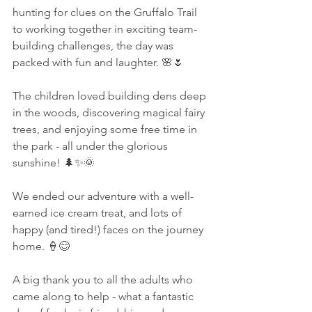
hunting for clues on the Gruffalo Trail 
to working together in exciting team-
building challenges, the day was 
packed with fun and laughter. 🌸🌷
The children loved building dens deep 
in the woods, discovering magical fairy 
trees, and enjoying some free time in 
the park - all under the glorious 
sunshine! 🌲✨🌞
We ended our adventure with a well-
earned ice cream treat, and lots of 
happy (and tired!) faces on the journey 
home. 🍦😊
A big thank you to all the adults who 
came along to help - what a fantastic 