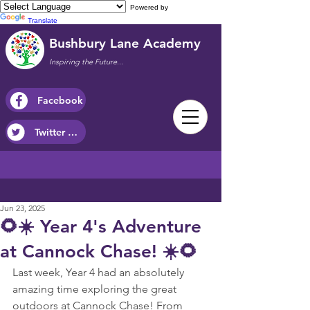
Powered by
Translate
Bushbury Lane Academy
Inspiring the Future...
Facebook
Twitter / X
Jun 23, 2025
🌻☀️ Year 4's Adventure
at Cannock Chase! ☀️🌻
Last week, Year 4 had an absolutely 
amazing time exploring the great 
outdoors at Cannock Chase! From 