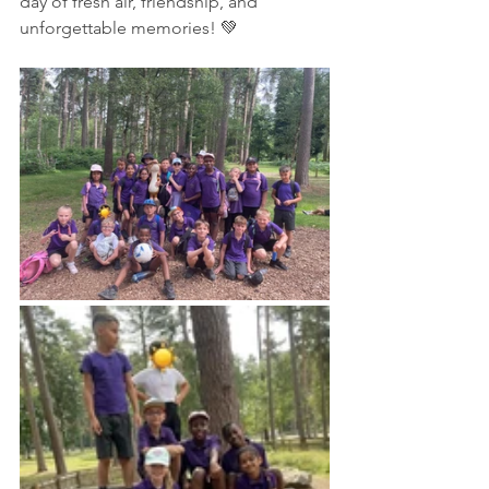
day of fresh air, friendship, and 
unforgettable memories! 💚