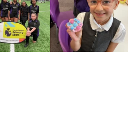
️ Year 5/6 Girls
🎉 Star Jar Success! 🎉
Football ⚽️🌟