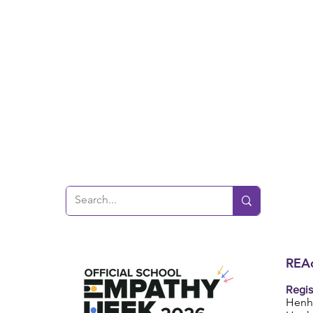
REAc
Regis
Henh