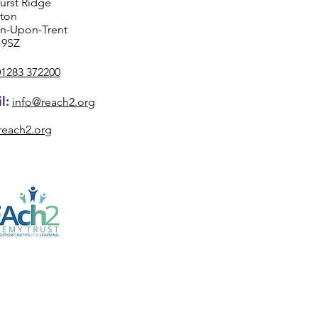
urst Ridge
ston
on-Upon-Trent
 9SZ
01283 372200
l:
info@reach2.org
reach2.org