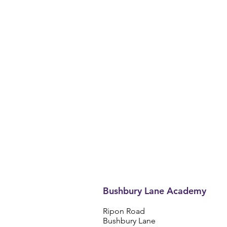
Bushbury Lane Academy
Ripon Road
Bushbury Lane