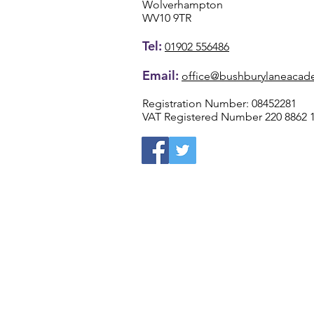
Wolverhampton
WV10 9TR
Tel:
01902 556486
Email:
office@bushburylaneacad
Registration Number: 08452281
VAT Registered Number 220 8862 