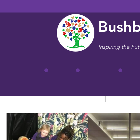
Bushb
Inspiring the Fut
Home
Our School
Key Informa