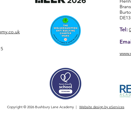
Henh
Bran
Burt
DE13
Tel:
emy.co.uk
Emai
15
www.
Copyright © 2026 Bushbury Lane Academy |
Website design by eServices