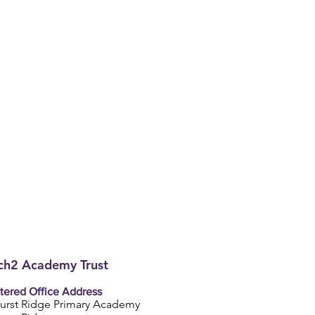
h2 Academy Trust
tered Office Address
urst Ridge Primary Academy