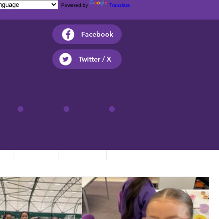
Powered by
Translate
Facebook
Twitter / X
ts
Parents
Children
Contact