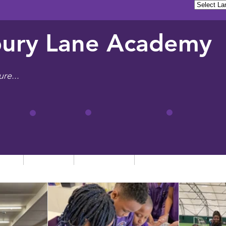
ury Lane Academy
ure...
tion
Learning
Admissions
Letters, News & Even