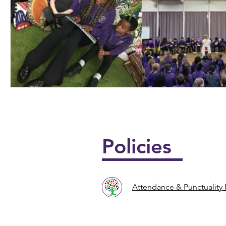
📖📚 National Story
🎶🎸 Year 4 U
Telling Week 📚📖
Policies
Attendance & Punctuality 