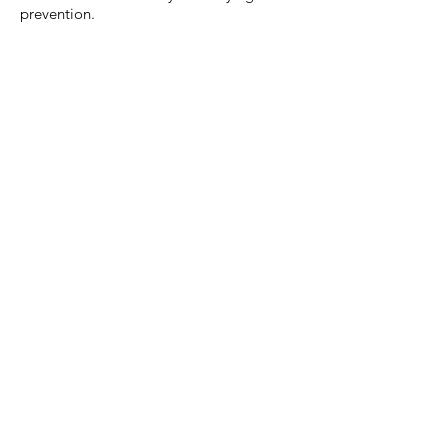
prevention.