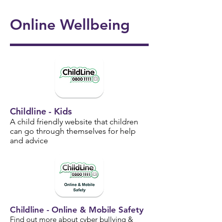
onal
5/6
Ukul
Victo
Succ
Story
Girls
Online Wellbeing
ele
rian
ess!
Tellin
Foot
🎸🎶
Wor
🎉
g
ball
khou
Wee
⚽️🌟
se! ✨
k 📚
📖
Childline - Kids
A child friendly website that children
can go through themselves for help
and advice
Childline - Online & Mobile Safety
Find out more about cyber bullying &