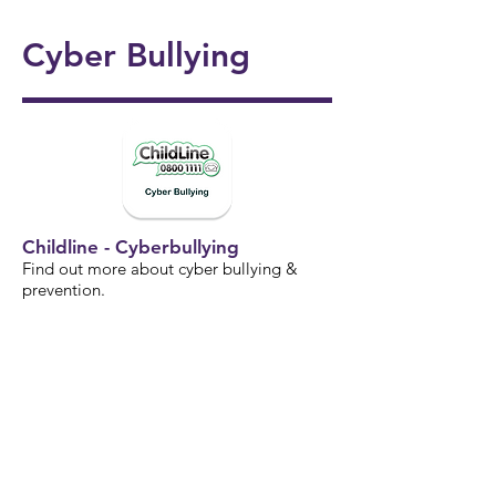
onal
5/6
Ukul
Victo
Succ
Story
Girls
Cyber Bullying
ele
rian
ess!
Tellin
Foot
🎸🎶
Wor
🎉
g
ball
khou
Wee
⚽️🌟
se! ✨
k 📚
📖
Childline - Cyberbullying
Find out more about cyber bullying &
prevention.