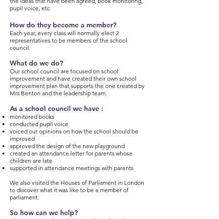
the ideas that have been agreed, book monitoring,
pupil voice, etc.
How do they become a member?
Each year, every class will normally elect 2
representatives to be members of the school
council.
What do we do?
Our school council are focused on school
improvement and have created their own school
improvement plan that supports the one created by
Mrs Benton and the leadership team.
As a school council we have :
monitored books
conducted pupil voice
voiced our opinions on how the school should be
improved
approved the design of the new playground
created an attendance letter for parents whose
children are late
supported in attendance meetings with parents
We also visited the Houses of Parliament in London
to discover what it was like to be a member of
parliament.
So how can we help?