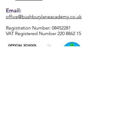
Email:
office@bushburylaneacademy.co.uk
Registration Number:
08452281
VAT Registered Number
220 8862 15
REAch2 Academy Trust
Registered Office Address
Henhurst Ridge Primary Academy
Henhurst Ridge
Branston
Burton-Upon-Trent