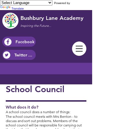
Powered by
Translate
Bushbury Lane Academy
Inspiring the Future...
Facebook
Twitter / X
School Council
What does it do?
A school council does a number of things:
The school council meets with Mrs Benton - to
discuss and sort out problems.​ Members of the
school council will be responsible for carrying out