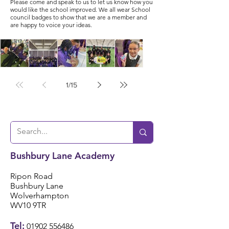
Please come and speak to us to let us know how you
would like the school improved. We all wear School
council badges to show that we are a member and
are happy to voice your ideas.
1
/
15
🎶🎸
✨
🎉
📖📚
🌟⚽️
Year
Year
Star
Nati
Year
4
4
Jar
onal
5/6
Ukul
Victo
Succ
Story
Girls
ele
rian
ess!
Tellin
Foot
Bushbury Lane Academy
🎸🎶
Wor
🎉
g
ball
khou
Wee
Ripon Road
⚽️🌟
se! ✨
Bushbury Lane
k 📚
Wolverhampton
WV10 9TR
📖
Tel:
01902 556486