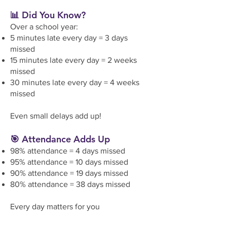
📊 Did You Know?
Over a school year:
5 minutes late every day = 3 days
missed
15 minutes late every day = 2 weeks
missed
30 minutes late every day = 4 weeks
missed
Even small delays add up!
🎯 Attendance Adds Up
98% attendance = 4 days missed
95% attendance = 10 days missed
90% attendance = 19 days missed
80% attendance = 38 days missed
Every day matters for you
r child’s
learning, friendships, and future.