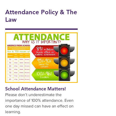
onal
5/6
Ukul
Victo
Succ
Story
Girls
Attendance Policy & The
ele
rian
ess!
Tellin
Foot
Law
🎸🎶
Wor
🎉
g
ball
khou
Wee
⚽️🌟
se! ✨
k 📚
📖
School Attendance Matters!
Please don’t underestimate the
importance of 100% attendance. Even
one day missed can have an effect on
learning.