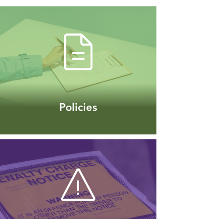
Policies