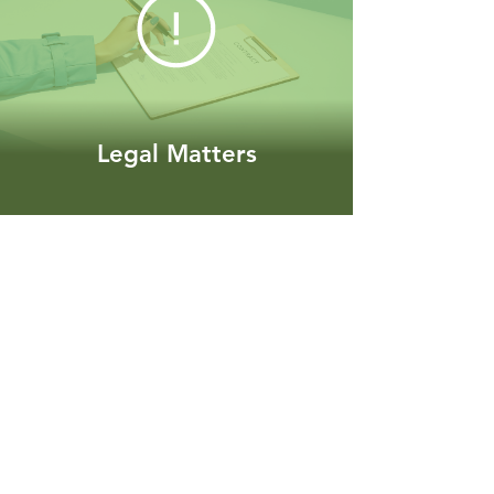
Legal Matters