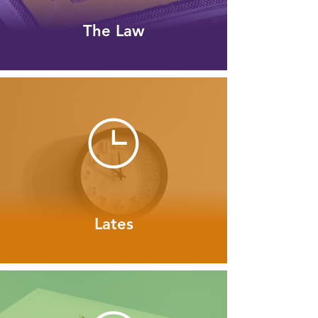
The Law
Lates