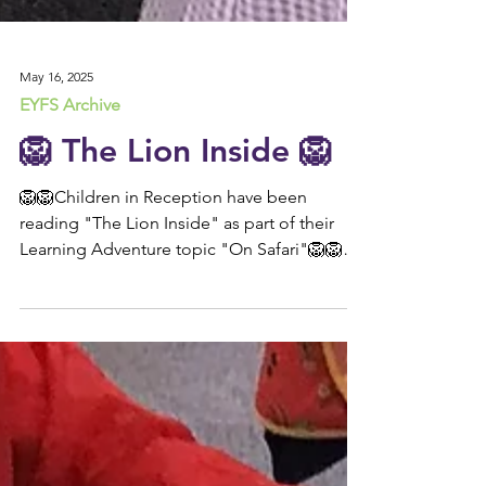
May 16, 2025
EYFS Archive
🦁 The Lion Inside 🦁
🦁🦁Children in Reception have been
reading "The Lion Inside" as part of their
Learning Adventure topic "On Safari"🦁🦁
This week,...