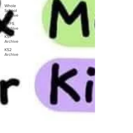
Whole
School
Archive
EYFS
Archive
KS1
Archive
KS2
Archive