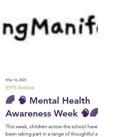
May 16, 2025
EYFS Archive
🌈 🧠 Mental Health
Awareness Week 🧠🌈
This week, children across the school have