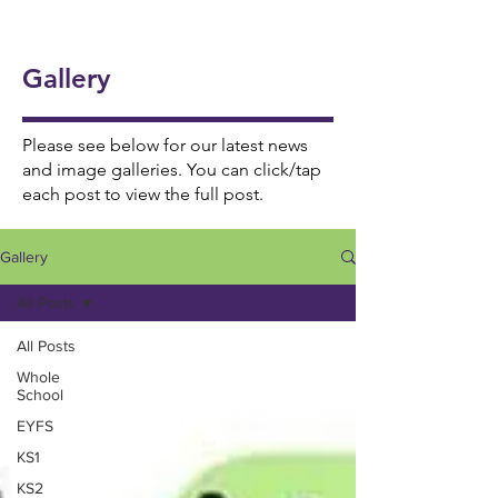
onal
5/6
Ukul
Victo
Succ
Story
Girls
ele
rian
ess!
Tellin
Foot
Gallery
🎸🎶
Wor
🎉
g
ball
khou
Wee
⚽️🌟
se! ✨
Please see below for our latest news
k 📚
and image galleries. You can click/tap
each post to view the full post.
📖
Gallery
All Posts
All Posts
Whole
School
EYFS
KS1
KS2