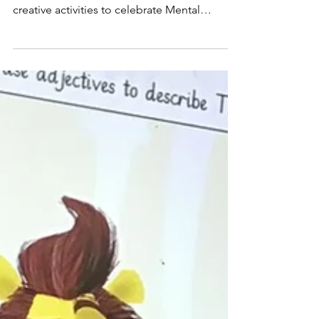
been taking part in a range of thoughtful and
creative activities to celebrate Mental
Health...